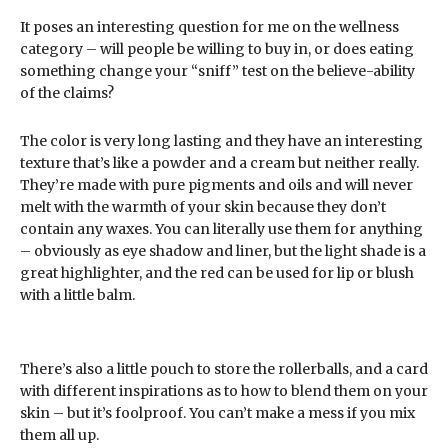
It poses an interesting question for me on the wellness
category – will people be willing to buy in, or does eating
something change your “sniff” test on the believe-ability
of the claims?
The color is very long lasting and they have an interesting
texture that’s like a powder and a cream but neither really.
They’re made with pure pigments and oils and will never
melt with the warmth of your skin because they don’t
contain any waxes. You can literally use them for anything
– obviously as eye shadow and liner, but the light shade is a
great highlighter, and the red can be used for lip or blush
with a little balm.
There’s also a little pouch to store the rollerballs, and a card
with different inspirations as to how to blend them on your
skin – but it’s foolproof. You can’t make a mess if you mix
them all up.