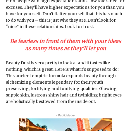
Find people with high expectations and a low tolerance for
excuses. They’ll have higher expectations for you than you
have for yourself. Don’t flatter yourself that this has much
to do with you – this is just who they are. Don’t look for
“nice” in these relationships. Look for trust.
Be fearless in front of them with your ideas
as many times as they’ll let you
Beauty Dust is very pretty to look at and it tastes like
nothing, which is great. Here is what it’s supposed to do:
This ancient empiric formula expands beauty through
alchemizing elements legendary for their youth
preserving, fortifying and tonifying qualities. Glowing
supple skin, lustrous shiny hair and twinkling bright eyes
are holistically bestowed from the inside out.
- Publicidade-