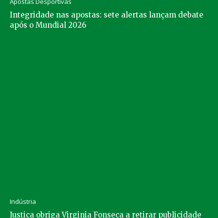
Apostas Desportivas
Integridade nas apostas: sete alertas lançam debate
após o Mundial 2026
Indústria
Justiça obriga Virginia Fonseca a retirar publicidade