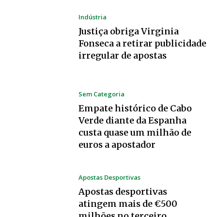
Indústria
Justiça obriga Virginia
Fonseca a retirar publicidade
irregular de apostas
Sem Categoria
Empate histórico de Cabo
Verde diante da Espanha
custa quase um milhão de
euros a apostador
Apostas Desportivas
Apostas desportivas
atingem mais de €500
milhões no terceiro