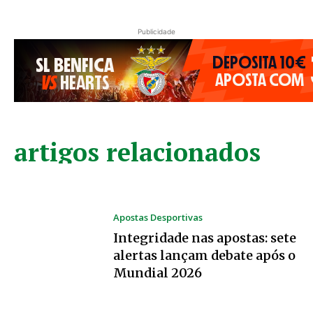
Publicidade
artigos relacionados
Apostas Desportivas
Integridade nas apostas: sete
alertas lançam debate após o
Mundial 2026