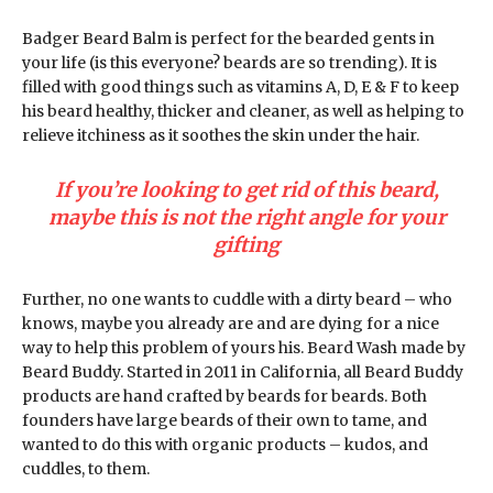
Badger Beard Balm is perfect for the bearded gents in
your life (is this everyone? beards are so trending). It is
filled with good things such as vitamins A, D, E & F to keep
his beard healthy, thicker and cleaner, as well as helping to
relieve itchiness as it soothes the skin under the hair.
If you’re looking to get rid of this beard,
maybe this is not the right angle for your
gifting
Further, no one wants to cuddle with a dirty beard – who
knows, maybe you already are and are dying for a nice
way to help this problem of yours his. Beard Wash made by
Beard Buddy. Started in 2011 in California, all Beard Buddy
products are hand crafted by beards for beards. Both
founders have large beards of their own to tame, and
wanted to do this with organic products – kudos, and
cuddles, to them.