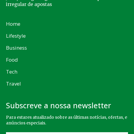
irregular de apostas
Home
Lifestyle
Business
Food
Tech
Travel
Subscreve a nossa newsletter
Para estares atualizado sobre as últimas notícias, ofertas, e
anúncios especiais.