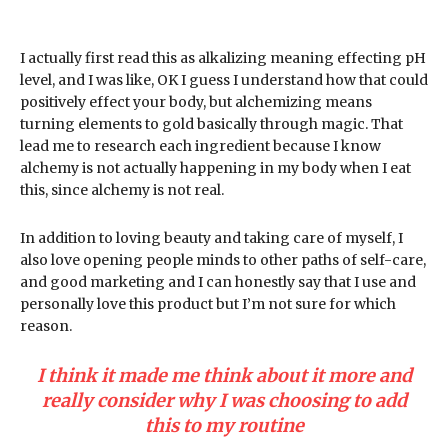
I actually first read this as alkalizing meaning effecting pH
level, and I was like, OK I guess I understand how that could
positively effect your body, but alchemizing means
turning elements to gold basically through magic. That
lead me to research each ingredient because I know
alchemy is not actually happening in my body when I eat
this, since alchemy is not real.
In addition to loving beauty and taking care of myself, I
also love opening people minds to other paths of self-care,
and good marketing and I can honestly say that I use and
personally love this product but I’m not sure for which
reason.
I think it made me think about it more and
really consider why I was choosing to add
this to my routine