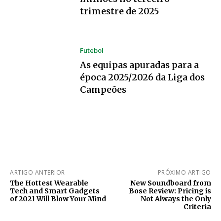
trimestre de 2025
Futebol
As equipas apuradas para a
época 2025/2026 da Liga dos
Campeões
ARTIGO ANTERIOR
PRÓXIMO ARTIGO
The Hottest Wearable
New Soundboard from
Tech and Smart Gadgets
Bose Review: Pricing is
of 2021 Will Blow Your Mind
Not Always the Only
Criteria