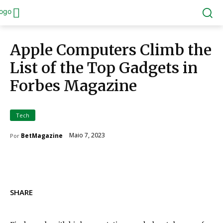
Apple Computers Climb the
List of the Top Gadgets in
Forbes Magazine
Tech
Maio 7, 2023
BetMagazine
Por
SHARE