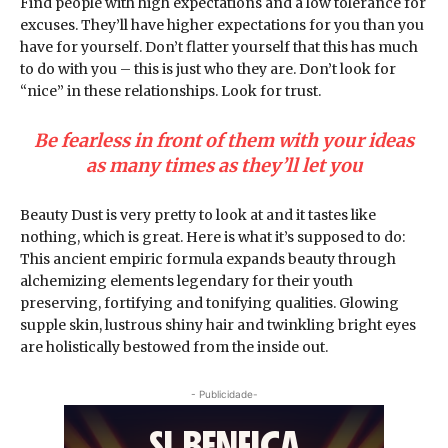
Find people with high expectations and a low tolerance for
excuses. They’ll have higher expectations for you than you
have for yourself. Don’t flatter yourself that this has much
to do with you – this is just who they are. Don’t look for
“nice” in these relationships. Look for trust.
Be fearless in front of them with your ideas
as many times as they’ll let you
Beauty Dust is very pretty to look at and it tastes like
nothing, which is great. Here is what it’s supposed to do:
This ancient empiric formula expands beauty through
alchemizing elements legendary for their youth
preserving, fortifying and tonifying qualities. Glowing
supple skin, lustrous shiny hair and twinkling bright eyes
are holistically bestowed from the inside out.
- Publicidade-