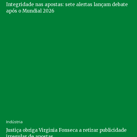
Integridade nas apostas: sete alertas lançam debate
após o Mundial 2026
Indústria
Justiça obriga Virginia Fonseca a retirar publicidade
irregular de apostas