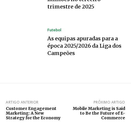
trimestre de 2025
Futebol
As equipas apuradas para a
época 2025/2026 da Liga dos
Campeões
ARTIGO ANTERIOR
PRÓXIMO ARTIGO
Customer Engagement
Mobile Marketing is Said
Marketing: A New
to Be the Future of E-
Strategy for the Economy
Commerce