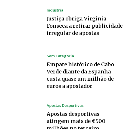
Indústria
Justiça obriga Virginia
Fonseca a retirar publicidade
irregular de apostas
Sem Categoria
Empate histórico de Cabo
Verde diante da Espanha
custa quase um milhão de
euros a apostador
Apostas Desportivas
Apostas desportivas
atingem mais de €500
milhões no terceiro