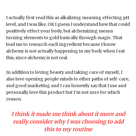
I actually first read this as alkalizing meaning effecting pH
level, and I was like, OK I guess I understand how that could
positively effect your body, but alchemizing means
turning elements to gold basically through magic. That
lead me to research each ingredient because I know
alchemy is not actually happening in my body when I eat
this, since alchemy is not real.
In addition to loving beauty and taking care of myself, I
also love opening people minds to other paths of self-care,
and good marketing and I can honestly say that I use and
personally love this product but I’m not sure for which
reason.
I think it made me think about it more and
really consider why I was choosing to add
this to my routine