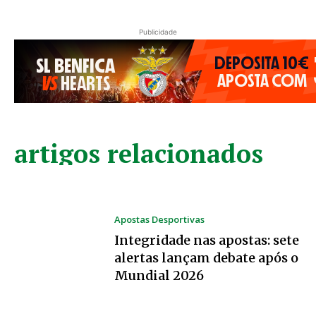
Publicidade
artigos relacionados
Apostas Desportivas
Integridade nas apostas: sete
alertas lançam debate após o
Mundial 2026