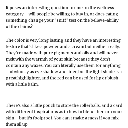
It poses an interesting question for me on the wellness
category – will people be willing to buy in, or does eating
something change your “sniff” test on the believe-ability
of the claims?
The color is very long lasting and they have an interesting
texture that’s like a powder and a cream but neither really.
They’re made with pure pigments and oils and will never
melt with the warmth of your skin because they don’t
contain any waxes. You can literally use them for anything
– obviously as eye shadow and liner, but the light shade is a
great highlighter, and the red can be used for lip or blush
with a little balm.
There’s also a little pouch to store the rollerballs, and a card
with different inspirations as to how to blend them on your
skin – but it’s foolproof. You can’t make a mess if you mix
them all up.