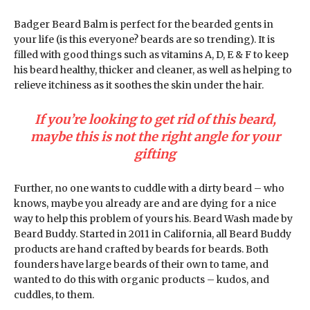
Badger Beard Balm is perfect for the bearded gents in
your life (is this everyone? beards are so trending). It is
filled with good things such as vitamins A, D, E & F to keep
his beard healthy, thicker and cleaner, as well as helping to
relieve itchiness as it soothes the skin under the hair.
If you’re looking to get rid of this beard,
maybe this is not the right angle for your
gifting
Further, no one wants to cuddle with a dirty beard – who
knows, maybe you already are and are dying for a nice
way to help this problem of yours his. Beard Wash made by
Beard Buddy. Started in 2011 in California, all Beard Buddy
products are hand crafted by beards for beards. Both
founders have large beards of their own to tame, and
wanted to do this with organic products – kudos, and
cuddles, to them.