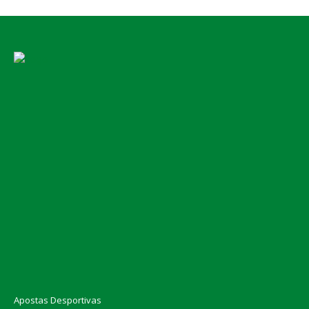
Apostas Desportivas