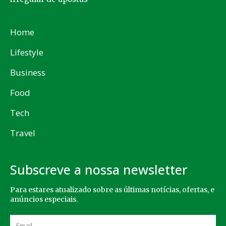
Home
Lifestyle
Business
Food
Tech
Travel
Subscreve a nossa newsletter
Para estares atualizado sobre as últimas notícias, ofertas, e
anúncios especiais.