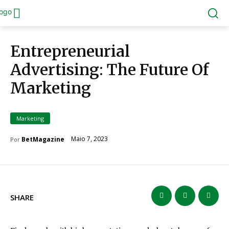
Entrepreneurial
Advertising: The Future Of
Marketing
Marketing
Maio 7, 2023
BetMagazine
Por
SHARE